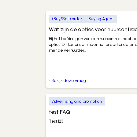
(Buy/Sell) order
Buying Agent
Wat zijn de opties voor huurcontra
Bij het beëindigen van een huurcontract hebben
opties. Dit kan onder meer het onderhandelen
met de verhuurder...
› Bekijk deze vraag
Advertising and promotion
test FAQ
Test 123