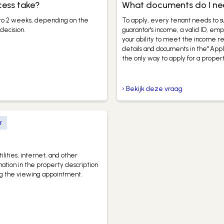
cess take?
What documents do I need
 to 2 weeks, depending on the
To apply, every tenant needs to su
decision.
guarantor's income, a valid ID, e
your ability to meet the income r
details and documents in the" Appl
the only way to apply for a propert
› Bekijk deze vraag
r
ilities, internet, and other
mation in the property description
ing the viewing appointment.