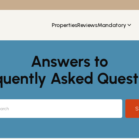
Properties
Reviews
Mandatory
Answers to
quently Asked Quest