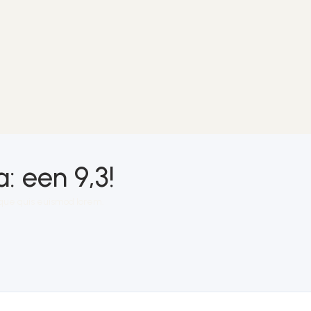
 een 9,3!
isque quis euismod lorem.