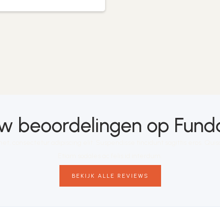
 beoordelingen op Funda:
et, consectetur adipiscing elit. Suspendisse tincidunt sagittis eros. Qu
Etiam sodales ac felis id interdum.
BEKIJK ALLE REVIEWS