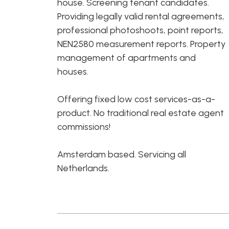
house. Screening tenant candidates.
Providing legally valid rental agreements,
professional photoshoots, point reports,
NEN2580 measurement reports. Property
management of apartments and
houses.
Offering fixed low cost services-as-a-
product. No traditional real estate agent
commissions!
Amsterdam based. Servicing all
Netherlands.