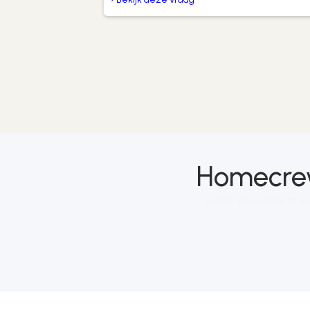
Homecrew
Lorem ipsum dolor sit am