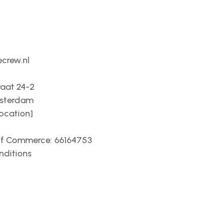
crew.nl
raat 24-2
msterdam
location]
f Commerce: 66164753
nditions