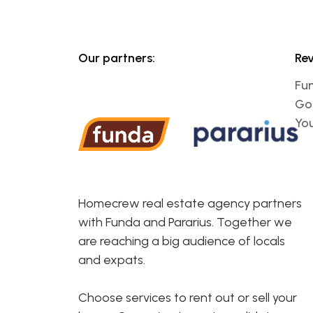
Our partners:
Re
Fu
Go
Yo
Homecrew real estate agency partners
with Funda and Pararius. Together we
are reaching a big audience of locals
and expats.
Choose services to rent out or sell your