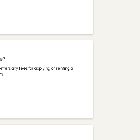
ee?
nters any fees for applying or renting a
m.