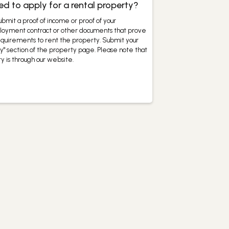
 to apply for a rental property?
bmit a proof of income or proof of your
mployment contract or other documents that prove
equirements to rent the property. Submit your
y" section of the property page. Please note that
y is through our website.