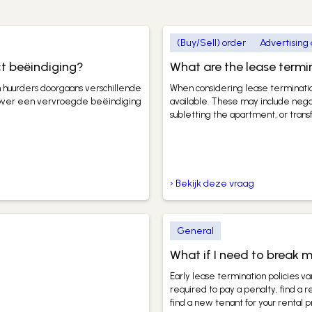
(Buy/Sell) order
Advertising
ct beëindiging?
What are the lease termi
 huurders doorgaans verschillende
When considering lease termination
 over een vervroegde beëindiging
available. These may include negot
subletting the apartment, or transf
› Bekijk deze vraag
General
What if I need to break m
Early lease termination policies v
required to pay a penalty, find a 
find a new tenant for your rental 