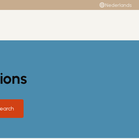
Nederlands
ions