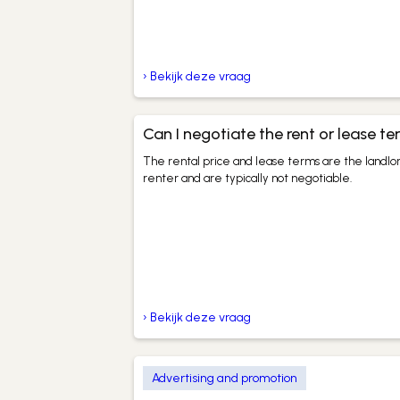
› Bekijk deze vraag
Can I negotiate the rent or lease t
The rental price and lease terms are the landlor
renter and are typically not negotiable.
› Bekijk deze vraag
Advertising and promotion