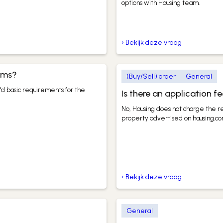
options with Hausing team.
› Bekijk deze vraag
erms?
(Buy/Sell) order
General
'd basic requirements for the
Is there an application f
No, Hausing does not charge the re
property advertised on hausing.co
› Bekijk deze vraag
General