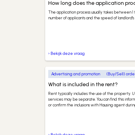
How long does the application pro
The application process usually takes between 1
number of applicants and the speed of landlord's 
› Bekijk deze vraag
Advertising and promotion
(Buy/Sell) orde
What is included in the rent?
Rent typically includes the use of the property. Ut
services may be separate. You can find this infor
or confirm the inclusions with Hausing agent dur
› Bekijk deze vraag