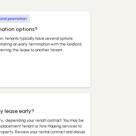
 and promotion
nation options?
, tenants typically have several options
iating an early termination with the landlord,
erring the lease to another tenant...
y lease early?
ary., depending your renatl contract. You may be
replacement tenant or hire Hausing services to
property. Review your rental contract and discuss