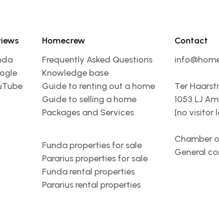
views
Homecrew
Contact
nda
Frequently Asked Questions
info@home
ogle
Knowledge base
uTube
Guide to renting out a home
Ter Haarst
Guide to selling a home
1053 LJ A
Packages and Services
[no visitor 
Chamber o
Funda properties for sale
General co
Pararius properties for sale
Funda rental properties
Pararius rental properties